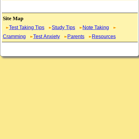
Site Map
Test Taking Tips
Study Tips
Note Taking
Cramming
Test Anxiety
Parents
Resources