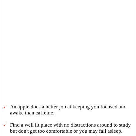
An apple does a better job at keeping you focused and
awake than caffeine.
Find a well lit place with no distractions around to study
but don't get too comfortable or you may fall asleep.