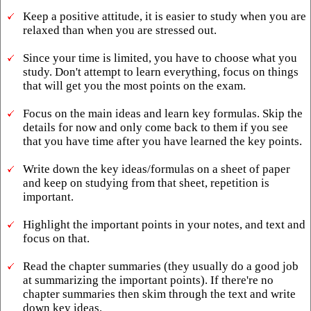
Keep a positive attitude, it is easier to study when you are
relaxed than when you are stressed out.
Since your time is limited, you have to choose what you
study. Don't attempt to learn everything, focus on things
that will get you the most points on the exam.
Focus on the main ideas and learn key formulas. Skip the
details for now and only come back to them if you see
that you have time after you have learned the key points.
Write down the key ideas/formulas on a sheet of paper
and keep on studying from that sheet, repetition is
important.
Highlight the important points in your notes, and text and
focus on that.
Read the chapter summaries (they usually do a good job
at summarizing the important points). If there're no
chapter summaries then skim through the text and write
down key ideas.