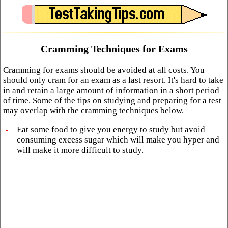
Cramming Techniques for Exams
Cramming for exams should be avoided at all costs. You
should only cram for an exam as a last resort. It's hard to take
in and retain a large amount of information in a short period
of time. Some of the tips on studying and preparing for a test
may overlap with the cramming techniques below.
Eat some food to give you energy to study but avoid
consuming excess sugar which will make you hyper and
will make it more difficult to study.