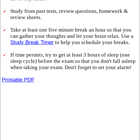
Study from past tests, review questions, homework &
review sheets.
Take at least one five minute break an hour so that you
can gather your thoughts and let your brain relax. Use a
Study Break Timer
to help you schedule your breaks.
If time permits, try to get at least 3 hours of sleep (one
sleep cycle) before the exam so that you don't fall asleep
when taking your exam. Don't forget to set your alarm!
Printable PDF