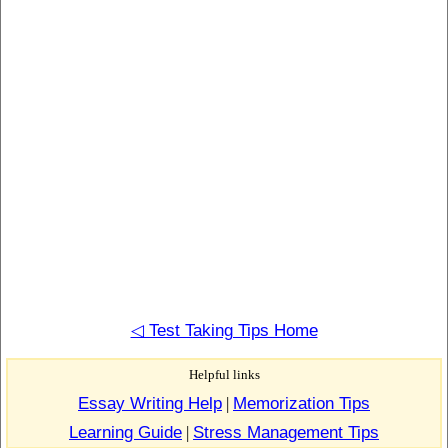
◁ Test Taking Tips Home
Helpful links
Essay Writing Help
|
Memorization Tips
Learning Guide
|
Stress Management Tips