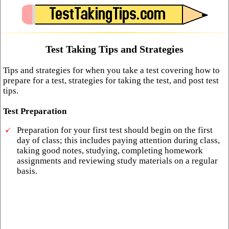
Test Taking Tips and Strategies
Tips and strategies for when you take a test covering how to
prepare for a test, strategies for taking the test, and post test
tips.
Test Preparation
Preparation for your first test should begin on the first
day of class; this includes paying attention during class,
taking good notes, studying, completing homework
assignments and reviewing study materials on a regular
basis.