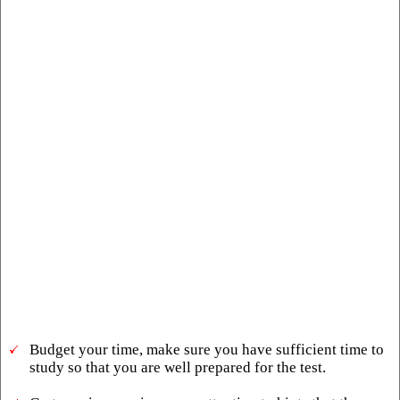
Budget your time, make sure you have sufficient time to
study so that you are well prepared for the test.