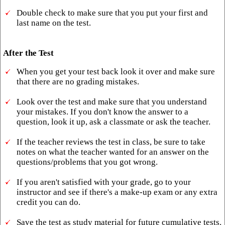
Double check to make sure that you put your first and
last name on the test.
After the Test
When you get your test back look it over and make sure
that there are no grading mistakes.
Look over the test and make sure that you understand
your mistakes. If you don't know the answer to a
question, look it up, ask a classmate or ask the teacher.
If the teacher reviews the test in class, be sure to take
notes on what the teacher wanted for an answer on the
questions/problems that you got wrong.
If you aren't satisfied with your grade, go to your
instructor and see if there's a make-up exam or any extra
credit you can do.
Save the test as study material for future cumulative tests.