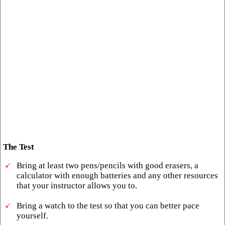
The Test
Bring at least two pens/pencils with good erasers, a
calculator with enough batteries and any other resources
that your instructor allows you to.
Bring a watch to the test so that you can better pace
yourself.