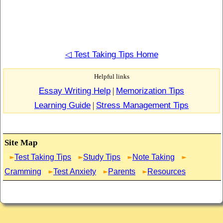
◁ Test Taking Tips Home
Helpful links
Essay Writing Help
|
Memorization Tips
Learning Guide
|
Stress Management Tips
Site Map
Test Taking Tips
Study Tips
Note Taking
Cramming
Test Anxiety
Parents
Resources