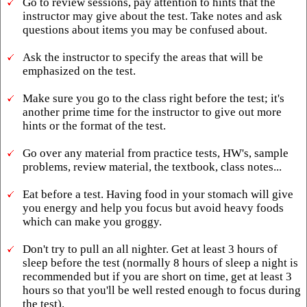
Go to review sessions, pay attention to hints that the
instructor may give about the test. Take notes and ask
questions about items you may be confused about.
Ask the instructor to specify the areas that will be
emphasized on the test.
Make sure you go to the class right before the test; it's
another prime time for the instructor to give out more
hints or the format of the test.
Go over any material from practice tests, HW's, sample
problems, review material, the textbook, class notes...
Eat before a test. Having food in your stomach will give
you energy and help you focus but avoid heavy foods
which can make you groggy.
Don't try to pull an all nighter. Get at least 3 hours of
sleep before the test (normally 8 hours of sleep a night is
recommended but if you are short on time, get at least 3
hours so that you'll be well rested enough to focus during
the test).