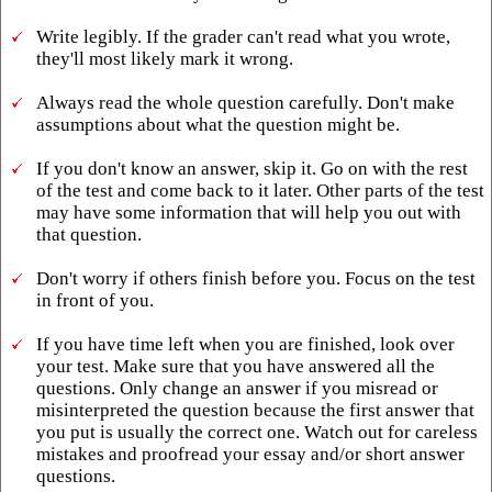
Write legibly. If the grader can't read what you wrote,
they'll most likely mark it wrong.
Always read the whole question carefully. Don't make
assumptions about what the question might be.
If you don't know an answer, skip it. Go on with the rest
of the test and come back to it later. Other parts of the test
may have some information that will help you out with
that question.
Don't worry if others finish before you. Focus on the test
in front of you.
If you have time left when you are finished, look over
your test. Make sure that you have answered all the
questions. Only change an answer if you misread or
misinterpreted the question because the first answer that
you put is usually the correct one. Watch out for careless
mistakes and proofread your essay and/or short answer
questions.