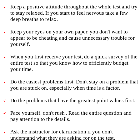
Keep a positive attitude throughout the whole test and try
to stay relaxed. If you start to feel nervous take a few
deep breaths to relax.
Keep your eyes on your own paper, you don't want to
appear to be cheating and cause unnecessary trouble for
yourself.
When you first receive your test, do a quick survey of the
entire test so that you know how to efficiently budget
your time.
Do the easiest problems first. Don't stay on a problem that
you are stuck on, especially when time is a factor.
Do the problems that have the greatest point values first.
Pace yourself, don't rush . Read the entire question and
pay attention to the details.
Ask the instructor for clarification if you don't
understand what they are asking for on the test.