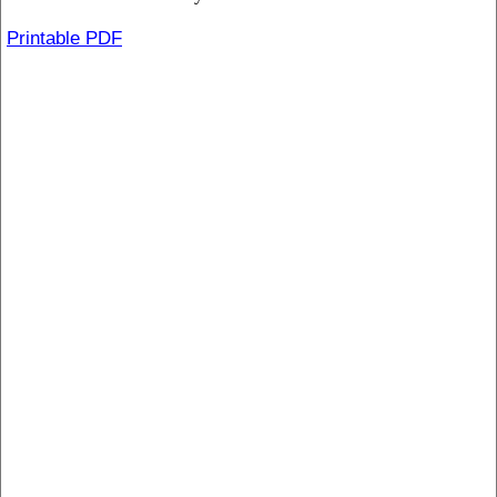
Printable PDF