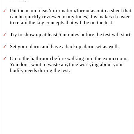
Put the main ideas/information/formulas onto a sheet that
can be quickly reviewed many times, this makes it easier
to retain the key concepts that will be on the test.
Try to show up at least 5 minutes before the test will start.
Set your alarm and have a backup alarm set as well.
Go to the bathroom before walking into the exam room.
You don't want to waste anytime worrying about your
bodily needs during the test.